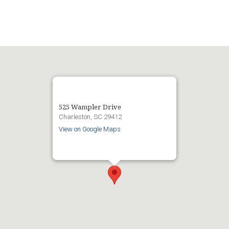
525 Wampler Drive
Charleston, SC 29412
View on Google Maps