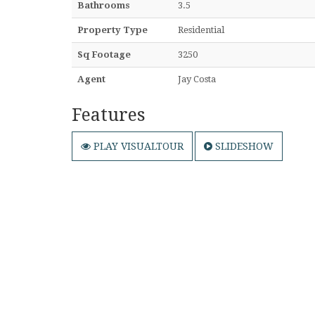
Bathrooms
3.5
Property Type
Residential
Sq Footage
3250
Agent
Jay Costa
Features
PLAY VISUALTOUR
SLIDESHOW