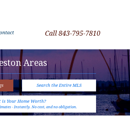
ontact
Call 843-795-7810
eston Areas
gs
Search the Entire MLS
 is Your Home Worth?
mates - Instantly. No cost, and no obligation.