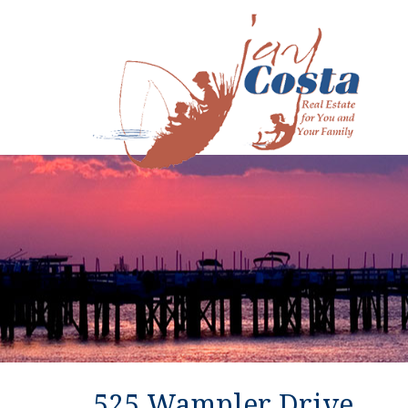
525 Wampler Drive