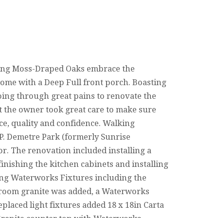
ng Moss-Draped Oaks embrace the
ome with a Deep Full front porch. Boasting
going through great pains to renovate the
t the owner took great care to make sure
ce, quality and confidence. Walking
 P. Demetre Park (formerly Sunrise
r. The renovation included installing a
finishing the kitchen cabinets and installing
ding Waterworks Fixtures including the
r room granite was added, a Waterworks
eplaced light fixtures added 18 x 18in Carta