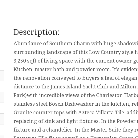
Description:
Abundance of Southern Charm with huge shadowi
surrounding landscape of this Low Country style h
3,250 sqft of living space with the current owner 
Kitchen, master bath and powder room. It's eviden
the renovation conveyed to buyers a feel of elegan
distance to the James Island Yacht Club and Milton
Park)with incredible views of the Charleston Harbo
stainless steel Bosch Dishwasher in the kitchen, re
Granite counter tops with Azteca Villarta Tile, ad
replacing of sink and light fixtures. In the Powde
fixture and a chandelier. In the Master Suite they r