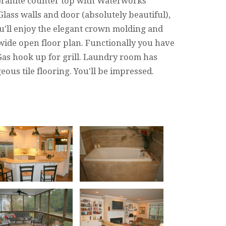
 Granite counter top with Waterworks
Glass walls and door (absolutely beautiful),
u'll enjoy the elegant crown molding and
wide open floor plan. Functionally you have
as hook up for grill. Laundry room has
ous tile flooring. You'll be impressed.