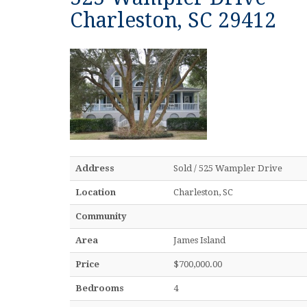
Charleston, SC 29412
Address
Sold / 525 Wampler Drive
Location
Charleston, SC
Community
Area
James Island
Price
$700,000.00
Bedrooms
4