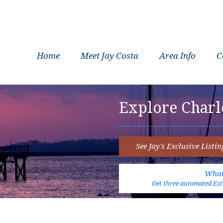
Home
Meet Jay Costa
Area Info
C
Explore Charl
See Jay's Exclusive Listin
What
Get three automated Esti