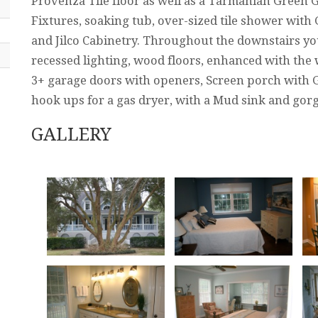
Provenza Tile floor as well as a Tarmanian Green
Fixtures, soaking tub, over-sized tile shower with 
and Jilco Cabinetry. Throughout the downstairs yo
recessed lighting, wood floors, enhanced with the 
3+ garage doors with openers, Screen porch with G
hook ups for a gas dryer, with a Mud sink and gorge
GALLERY